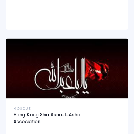
MOSQUE
Hong Kong Shia Asna-I-Ashri
Association