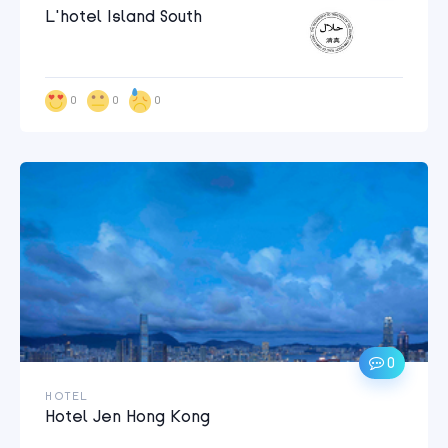
L’hotel Island South
0
0
0
0
HOTEL
Hotel Jen Hong Kong