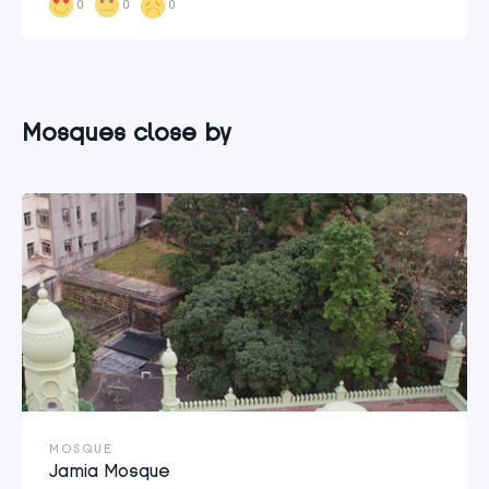
0
0
0
Mosques close by
MOSQUE
Jamia Mosque