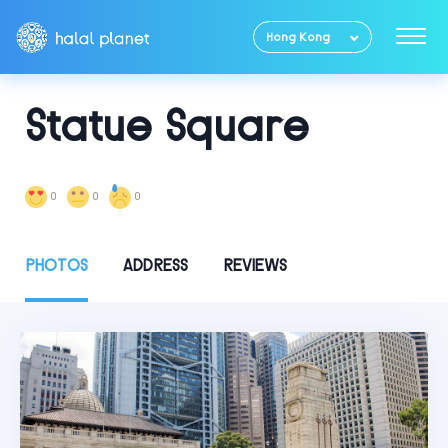
Hong Kong
Statue Square
0
0
0
PHOTOS
ADDRESS
REVIEWS