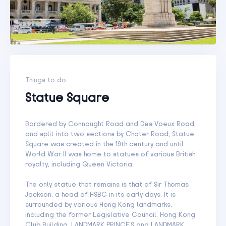
Things to do
Statue Square
Bordered by Connaught Road and Des Voeux Road,
and split into two sections by Chater Road, Statue
Square was created in the 19th century and until
World War II was home to statues of various British
royalty, including Queen Victoria.
The only statue that remains is that of Sir Thomas
Jackson, a head of HSBC in its early days. It is
surrounded by various Hong Kong landmarks,
including the former Legislative Council, Hong Kong
Club Building, LANDMARK PRINCE’S and LANDMARK