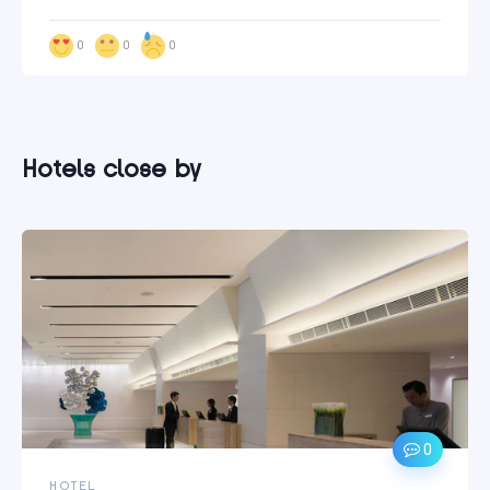
0
0
0
Hotels close by
0
HOTEL