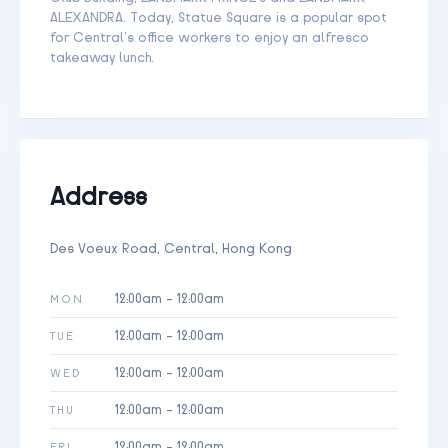
ALEXANDRA. Today, Statue Square is a popular spot
for Central’s office workers to enjoy an alfresco
takeaway lunch.
Address
Des Voeux Road, Central, Hong Kong
12:00am - 12:00am
MON
12:00am - 12:00am
TUE
12:00am - 12:00am
WED
12:00am - 12:00am
THU
12:00am - 12:00am
FRI