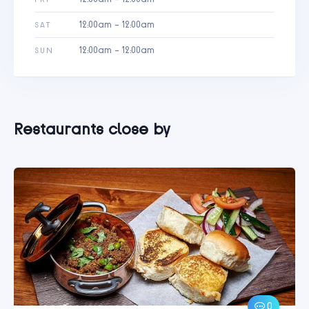
12:00am - 12:00am
SAT
12:00am - 12:00am
SUN
Restaurants close by
0