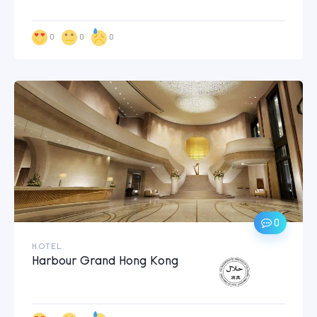
0
0
0
0
HOTEL
Harbour Grand Hong Kong