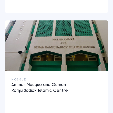
MOSQUE
Ammar Mosque and Osman
Ramju Sadick Islamic Centre