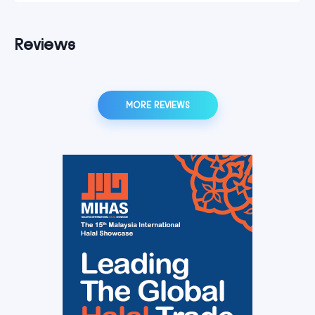
Reviews
MORE REVIEWS