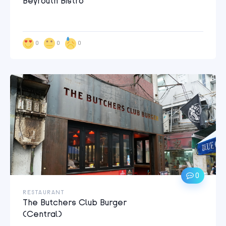
Beyrouth Bistro
0
0
0
0
RESTAURANT
The Butchers Club Burger
(Central)