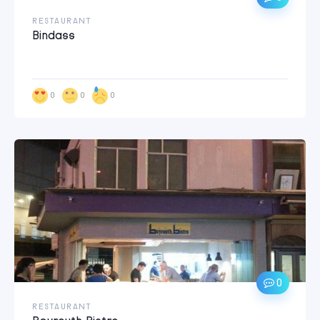
RESTAURANT
Bindass
0
0
0
0
RESTAURANT