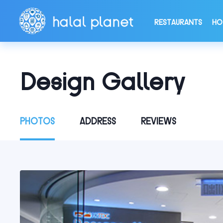
RESTAURANTS
HO
Design Gallery
PHOTOS
ADDRESS
REVIEWS