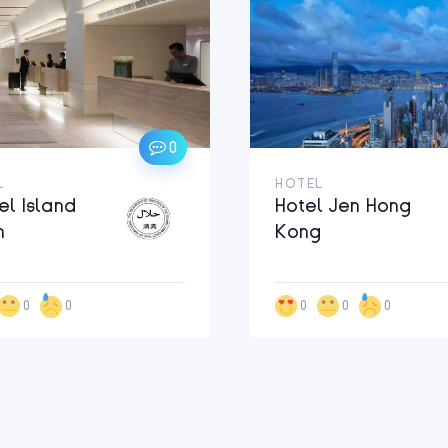
0
L
HOTEL
el Island
Hotel Jen Hong
h
Kong
0
0
0
0
0