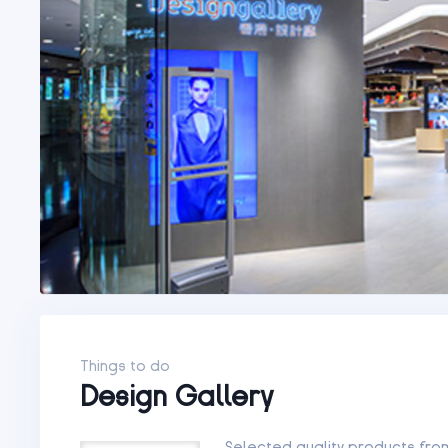
Things to do
Design Gallery
Selected quality products fr