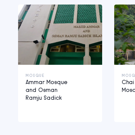
MOSQUE
MOSQ
Ammar Mosque
Cha
and Osman
Mos
Ramju Sadick
Islamic Centre