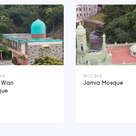
UE
MOSQUE
i Wan
Jamia Mosque
que