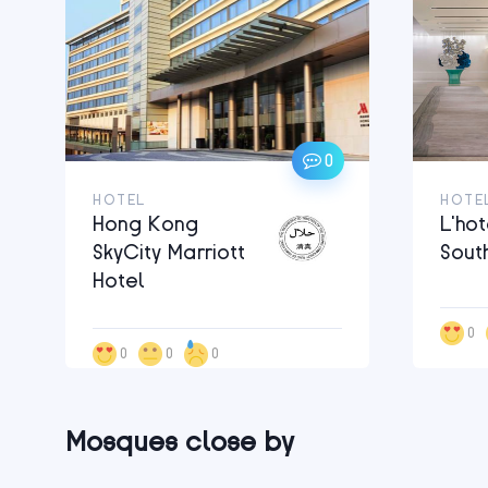
0
HOTEL
HOTE
Hong Kong
L’hot
SkyCity Marriott
Sout
Hotel
0
0
0
0
Mosques close by