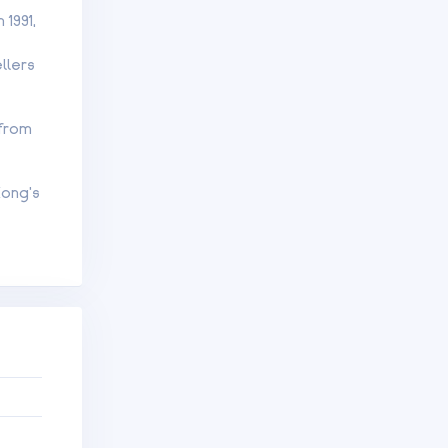
1991,
llers
 from
Kong’s