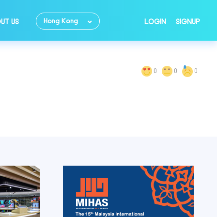
Hong Kong
UT US
LOGIN
SIGNUP
0
0
0