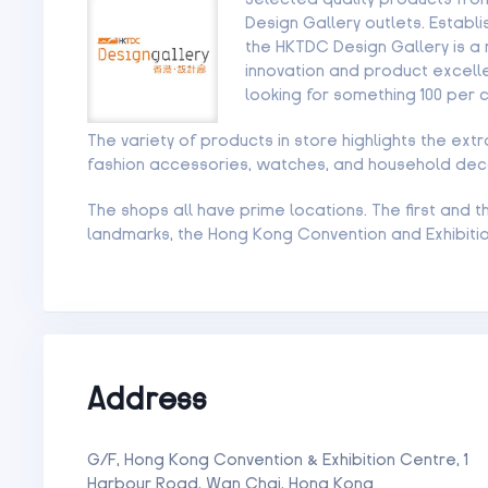
Design Gallery outlets. Estab
the HKTDC Design Gallery is a 
innovation and product excelle
looking for something 100 per 
The variety of products in store highlights the ext
fashion accessories, watches, and household dec
The shops all have prime locations. The first and
landmarks, the Hong Kong Convention and Exhibiti
Address
G/F, Hong Kong Convention & Exhibition Centre, 1
Harbour Road, Wan Chai, Hong Kong