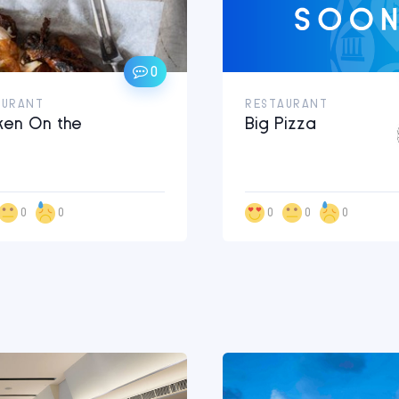
0
AURANT
RESTAURANT
ken On the
Big Pizza
0
0
0
0
0