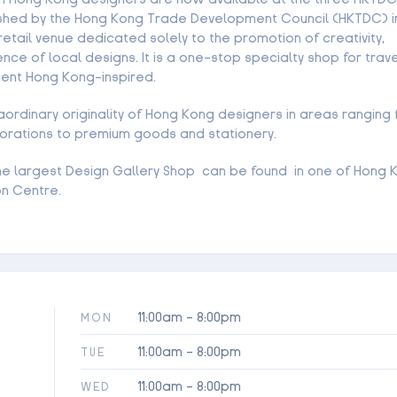
lished by the Hong Kong Trade Development Council (HKTDC) in 
retail venue dedicated solely to the promotion of creativity,
nce of local designs. It is a one-stop specialty shop for trave
cent Hong Kong-inspired.
raordinary originality of Hong Kong designers in areas ranging
orations to premium goods and stationery.
 the largest Design Gallery Shop can be found in one of Hong 
on Centre.
11:00am - 8:00pm
MON
11:00am - 8:00pm
TUE
11:00am - 8:00pm
WED