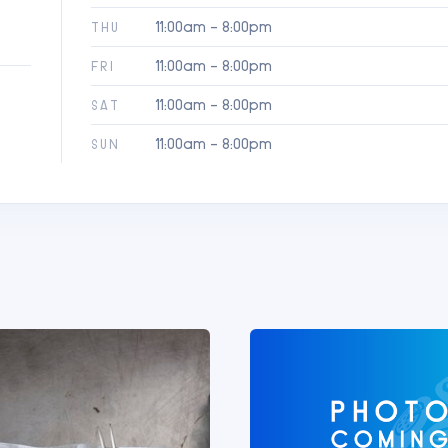
11:00am - 8:00pm
THU
11:00am - 8:00pm
FRI
11:00am - 8:00pm
SAT
11:00am - 8:00pm
SUN