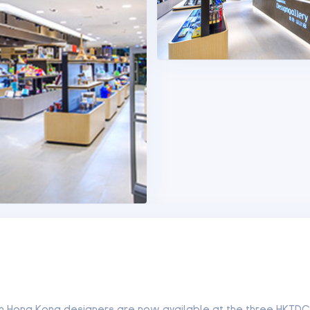
om Hong Kong designers are now available at the three HKTDC