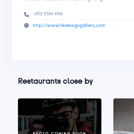
+852 2584 4146
http://www.hkdesigngallery.com
Restaurants close by