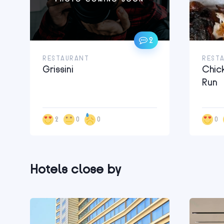
2
RESTAURANT
REST
Grissini
Chic
Run
2
0
0
0
Hotels close by