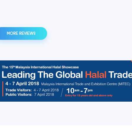
MORE REVIEWS