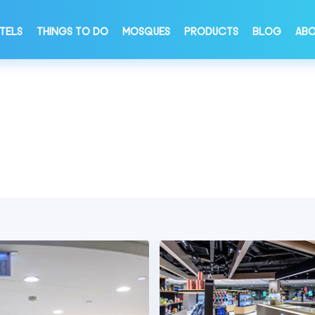
TELS
THINGS TO DO
MOSQUES
PRODUCTS
BLOG
ABO