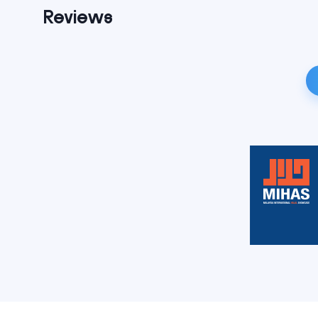
Reviews